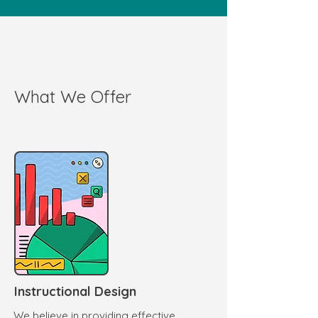
What We Offer
Instructional Design
We believe in providing effective