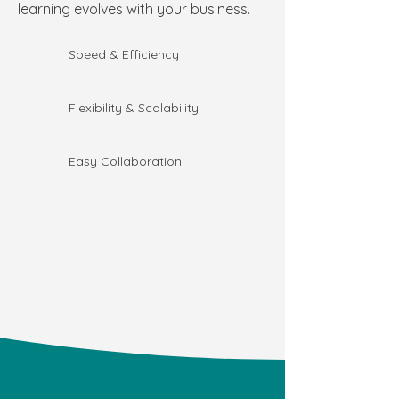
learning evolves with your business.
Speed & Efficiency
Flexibility & Scalability
Easy Collaboration