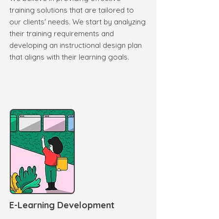
training solutions that are tailored to
our clients' needs. We start by analyzing
their training requirements and
developing an instructional design plan
that aligns with their learning goals.
E-Learning Development