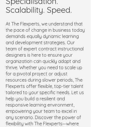
Specialisation.
Scalability. Speed.
At The Flexperts, we understand that
the pace of change in business today
demands equally dynamic learning
and development strategies. Our
team of expert contract instructional
designers is here to ensure your
organization can quickly adapt and
thrive. Whether you need to scale up
for a pivotal project or adjust
resources during slower periods, The
Flexperts offer flexible, top-tier talent
tailored to your specific needs. Let us
help you build a resilient and
responsive learning environment,
empowering your team to excel in
any scenario. Discover the power of
flexibility with The Flexperts—where