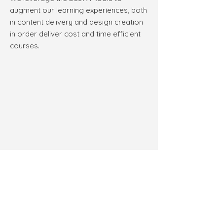
augment our learning experiences, both
in content delivery and design creation
in order deliver cost and time efficient
courses.