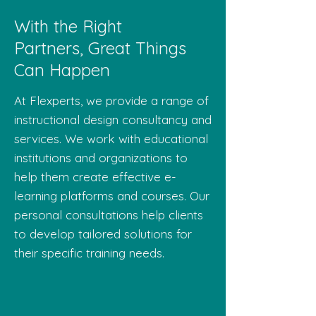
With the Right
Partners, Great Things
Can Happen
At Flexperts, we provide a range of
instructional design consultancy and
services. We work with educational
institutions and organizations to
help them create effective e-
learning platforms and courses. Our
personal consultations help clients
to develop tailored solutions for
their specific training needs.