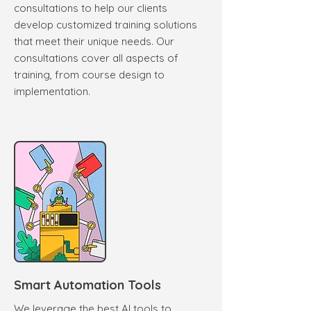
consultations to help our clients
develop customized training solutions
that meet their unique needs. Our
consultations cover all aspects of
training, from course design to
implementation.
Smart Automation Tools
We leverage the best AI tools to