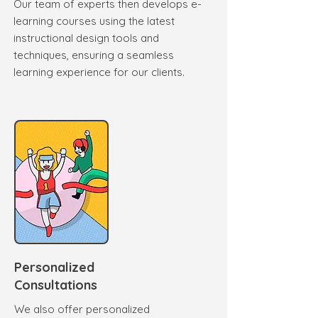
Our team of experts then develops e-
learning courses using the latest
instructional design tools and
techniques, ensuring a seamless
learning experience for our clients.
Personalized
Consultations
We also offer personalized