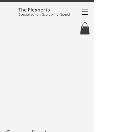
The Flexperts
Specialisation. Scalability. Speed.